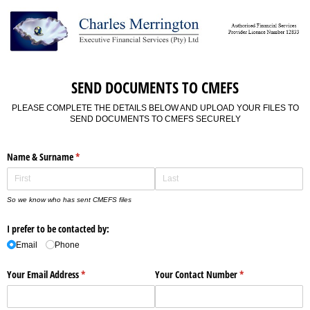
SEND DOCUMENTS TO CMEFS
PLEASE COMPLETE THE DETAILS BELOW AND UPLOAD YOUR FILES TO
SEND DOCUMENTS TO CMEFS SECURELY
Name & Surname
(required)
*
So we know who has sent CMEFS files
I prefer to be contacted by:
Email
Phone
Your Email Address
(required)
*
Your Contact Number
(required)
*