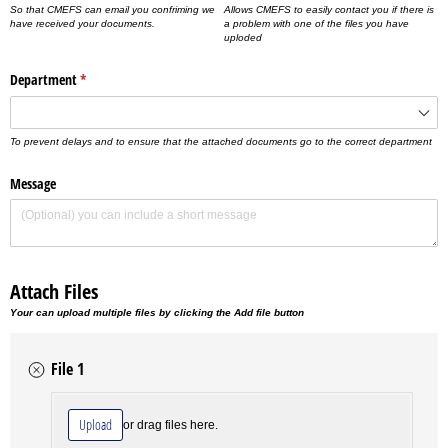
So that CMEFS can email you confriming we
Allows CMEFS to easily contact you if there is
have received your documents.
a problem with one of the files you have
uploded
Department
(required)
*
To prevent delays and to ensure that the attached documents go to the correct department
Message
Attach Files
Your can upload multiple files by clicking the Add file button
File 1
File
(required)
*
Upload
or drag files here.