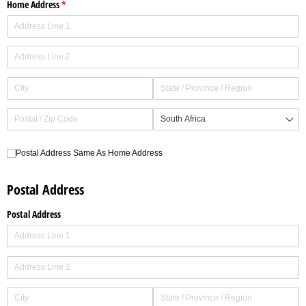
Home Address
(required)
*
Postal Address Same As Home Address
Postal Address Same As Home Address
Postal Address
Postal Address