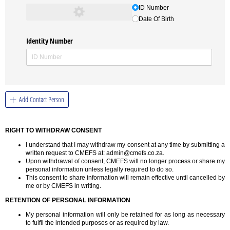
ID Number
Date Of Birth
Identity Number
Add Contact Person
RIGHT TO WITHDRAW CONSENT
I understand that I may withdraw my consent at any time by submitting a
written request to CMEFS at: admin@cmefs.co.za.
Upon withdrawal of consent, CMEFS will no longer process or share my
personal information unless legally required to do so.
This consent to share information will remain effective until cancelled by
me or by CMEFS in writing.
RETENTION OF PERSONAL INFORMATION
My personal information will only be retained for as long as necessary
to fulfil the intended purposes or as required by law.