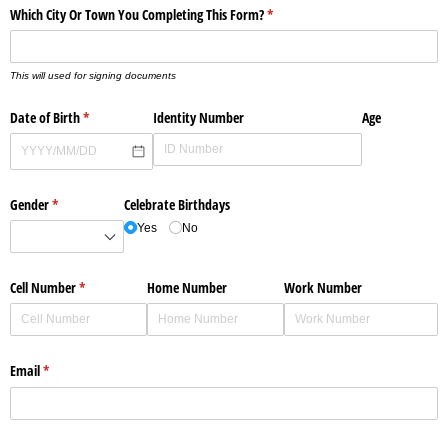
Which City Or Town You Completing This Form?
(required)
*
This will used for signing documents
Date of Birth
(required)
*
Identity Number
Age
Gender
(required)
*
Celebrate Birthdays
Yes
No
Cell Number
(required)
*
Home Number
Work Number
Email
(required)
*