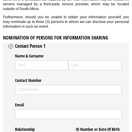
servers managed by a third-party service provider, which may be located
outside of South Africa.
Furthermore, should you be unable to obtain your information yourself, you
may nominate up to three (3) persons to whom we can disclose your personal
information in such an event.
NOMINATION OF PERSONS FOR INFORMATION SHARING
Contact Person 1
Name & Surname
Contact Number
Email
Relationship
ID Number or Date Of Birth