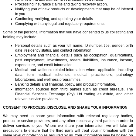
Processing insurance claims and taking recovery action.
Notifying you of new products or developments that may be of interest
to you.
Confirming, verifying, and updating your details.
Complying with any legal and regulatory requirements.
Some of the personal information that you have consented to us collecting and
holding may include:
Personal details such as your full name, ID number, title, gender, birth
date, residency status, and contact information.
Employment and financial details such as occupation, qualifications,
past employment, investments, assets, liabilities, insurance, income,
expenditure, and credit information.
Medical and wellness-related information where applicable, including
data from medical schemes, medical practitioners, pathology
laboratories, and wellness programmes.
Banking details and financial, policy, and product information.
Information sourced from third parties such as credit bureaus, The
Financial Services Exchange (Pty) Ltd trading as Astute, and other
relevant service providers.
CONSENT TO PROCESS, DISCLOSE, AND SHARE YOUR INFORMATION
We may need to share your information with relevant regulatory bodies,
product or service providers, and any other necessary third parties in order to
deliver services to you. Where we share your information, we will take all
precautions to ensure that the third party will treat your information with the
same level of protection as required by us. Your information may be hosted on