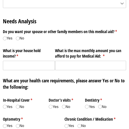
Needs Analysis
Do you want your spouse or other family members on this medical aid?
(required
*
Yes
No
What is your house hold
What is the max monthly amount you can
income?
(required)
*
afford to pay for Medical Aid:
(required)
*
What are your health care requirements, please answer Yes or No to
the following:
In-Hospital Cover
(required)
*
Doctor’s visits
(required)
*
Dentistry
(required)
*
Yes
No
Yes
No
Yes
No
Optometry
(required)
*
Chronic Condition /​ Medication
(required)
*
Yes
No
Yes
No