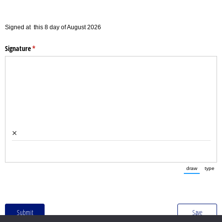
Signed at
this
8
day of
August
2026
Signature
(required)
*
×
draw
type
(Switch to
(Sw
Submit
Save