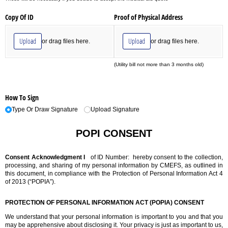
Copy Of ID
Proof of Physical Address
Upload
Upload
or drag files here.
or drag files here.
(Utility bill not more than 3 months old)
How To Sign
Type Or Draw Signature
Upload Signature
POPI CONSENT
Consent Acknowledgment
I
of ID Number:
hereby consent to the collection,
processing, and sharing of my personal information by CMEFS, as outlined in
this document, in compliance with the Protection of Personal Information Act 4
of 2013 (“POPIA”).
PROTECTION OF PERSONAL INFORMATION ACT (POPIA) CONSENT
We understand that your personal information is important to you and that you
may be apprehensive about disclosing it. Your privacy is just as important to us,