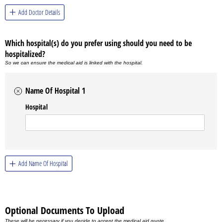
Add Doctor Details
Which hospital(s) do you prefer using should you need to be
hospitalized?
So we can ensure the medical aid is linked with the hospital.
Name Of Hospital 1
Hospital
Add Name Of Hospital
Optional Documents To Upload
These will be necessary if you decide to accept the medical aid quote