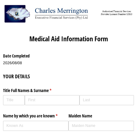
Medical Aid Information Form
Date Completed
2026/08/08
YOUR DETAILS
Title Full Names & Surname
(required)
*
Name by which you are known
(required)
*
Maiden Name