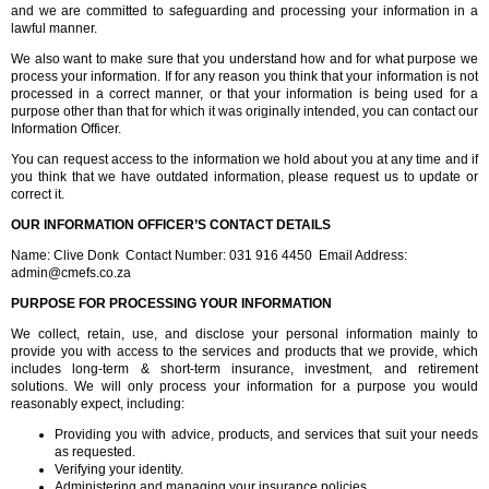
and we are committed to safeguarding and processing your information in a
lawful manner.
We also want to make sure that you understand how and for what purpose we
process your information. If for any reason you think that your information is not
processed in a correct manner, or that your information is being used for a
purpose other than that for which it was originally intended, you can contact our
Information Officer.
You can request access to the information we hold about you at any time and if
you think that we have outdated information, please request us to update or
correct it.
OUR INFORMATION OFFICER’S CONTACT DETAILS
Name: Clive Donk Contact Number: 031 916 4450 Email Address:
admin@cmefs.co.za
PURPOSE FOR PROCESSING YOUR INFORMATION
We collect, retain, use, and disclose your personal information mainly to
provide you with access to the services and products that we provide, which
includes long-term & short-term insurance, investment, and retirement
solutions. We will only process your information for a purpose you would
reasonably expect, including:
Providing you with advice, products, and services that suit your needs
as requested.
Verifying your identity.
Administering and managing your insurance policies.