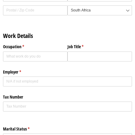
Work Details
Occupation
(required)
*
Job Title
(required)
*
Employer
(required)
*
Tax Number
Marital Status
(required)
*