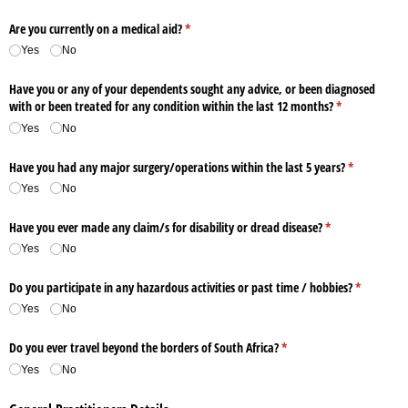
Are you currently on a medical aid?
(required)
*
Yes
No
Have you or any of your dependents sought any advice, or been diagnosed
with or been treated for any condition within the last 12 months?
(required)
*
Yes
No
Have you had any major surgery/​operations within the last 5 years?
(required)
*
Yes
No
Have you ever made any claim/​s for disability or dread disease?
(required)
*
Yes
No
Do you participate in any hazardous activities or past time /​ hobbies?
(required)
*
Yes
No
Do you ever travel beyond the borders of South Africa?
(required)
*
Yes
No