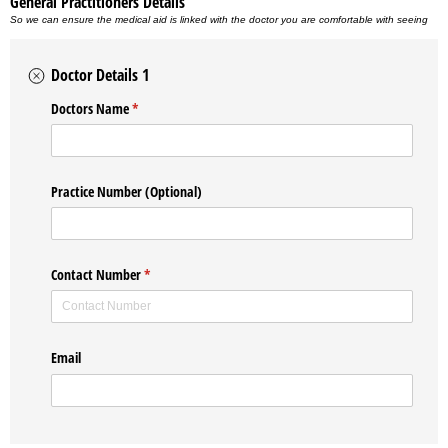
General Practitioners Details
So we can ensure the medical aid is linked with the doctor you are comfortable with seeing
Doctor Details 1
Doctors Name
(required)
*
Practice Number (Optional)
Contact Number
(required)
*
Email