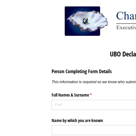
UBO Decla
Person Completing Form Details
This information is required so we know who submit
Full Names & Surname
(required)
*
Name by which you are known