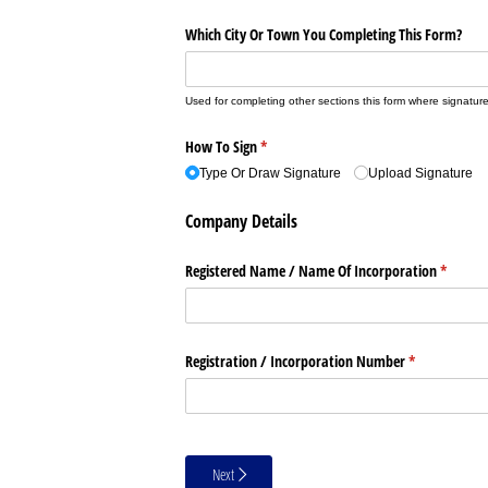
Which City Or Town You Completing This Form?
Used for completing other sections this form where signature
How To Sign
(required)
*
Type Or Draw Signature
Upload Signature
Company Details
Registered Name /​ Name Of Incorporation
(require
*
Registration /​ Incorporation Number
(required)
*
Next