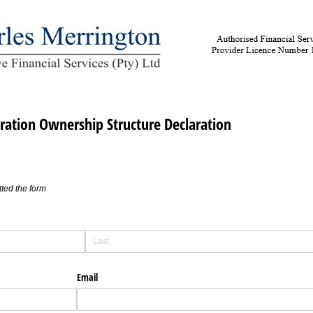
ration Ownership Structure Declaration
ted the form
Email