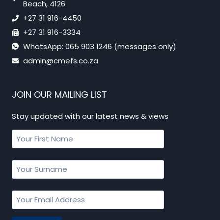
Beach, 4126
+27 31 916-4450
+27 31 916-3334
WhatsApp: 065 903 1246 (messages only)
admin@cmefs.co.za
JOIN OUR MAILING LIST
Stay updated with our latest news & views