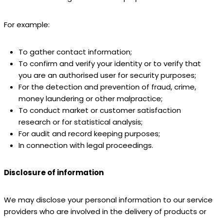
For example:
To gather contact information;
To confirm and verify your identity or to verify that
you are an authorised user for security purposes;
For the detection and prevention of fraud, crime,
money laundering or other malpractice;
To conduct market or customer satisfaction
research or for statistical analysis;
For audit and record keeping purposes;
In connection with legal proceedings.
Disclosure of information
We may disclose your personal information to our service
providers who are involved in the delivery of products or