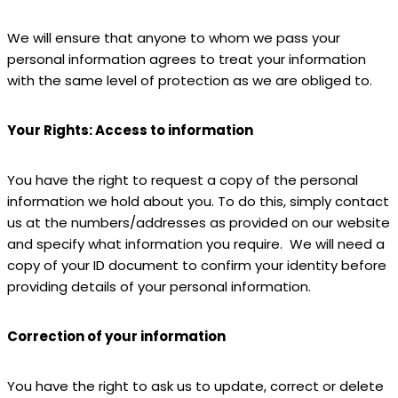
We will ensure that anyone to whom we pass your
personal information agrees to treat your information
with the same level of protection as we are obliged to.
Your Rights: Access to information
You have the right to request a copy of the personal
information we hold about you. To do this, simply contact
us at the numbers/addresses as provided on our website
and specify what information you require. We will need a
copy of your ID document to confirm your identity before
providing details of your personal information.
Correction of your information
You have the right to ask us to update, correct or delete