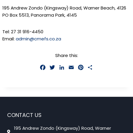
195 Andrew Zondo (Kingsway) Road, Warner Beach, 4126
PO Box 5513, Panorama Park, 4145
Tel:
27 31 916-4450
Email:
admin@cmefs.co.za
Share this:
F
T
L
E
P
S
a
w
i
m
i
h
c
i
n
a
n
a
e
t
k
i
t
r
b
t
e
l
e
e
o
e
d
r
o
r
I
e
CONTACT US
k
n
s
t
195 Andrew Zondo (Kingsway) Road, Warner