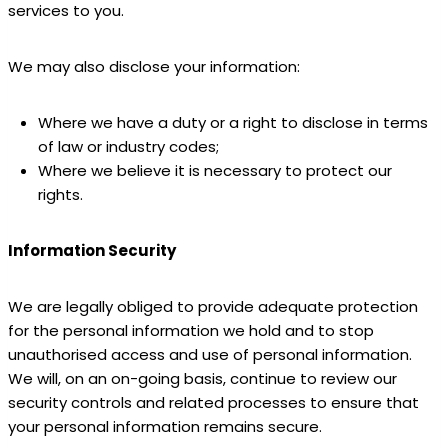
services to you.
We may also disclose your information:
Where we have a duty or a right to disclose in terms
of law or industry codes;
Where we believe it is necessary to protect our
rights.
Information Security
We are legally obliged to provide adequate protection
for the personal information we hold and to stop
unauthorised access and use of personal information.
We will, on an on-going basis, continue to review our
security controls and related processes to ensure that
your personal information remains secure.