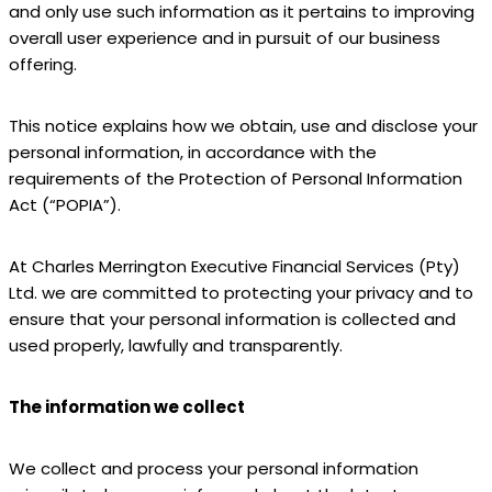
and only use such information as it pertains to improving
overall user experience and in pursuit of our business
offering.
This notice explains how we obtain, use and disclose your
personal information, in accordance with the
requirements of the Protection of Personal Information
Act (“POPIA”).
At Charles Merrington Executive Financial Services (Pty)
Ltd. we are committed to protecting your privacy and to
ensure that your personal information is collected and
used properly, lawfully and transparently.
The information we collect
We collect and process your personal information