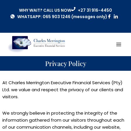
WHY WAIT? CALL US NOW
+27 31 916-4450
WHATSAPP: 065 903 1246 (messages only)
Privacy Policy
At Charles Merrington Executive Financial Services (Pty)
Ltd. we value and respect the privacy of our clients and
visitors.
We strongly believe in protecting the integrity of the
information gathered from our visitors throughout each
of our communication channels, including our website,