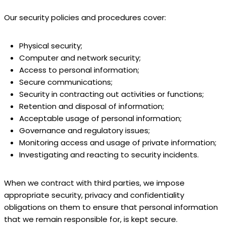
Our security policies and procedures cover:
Physical security;
Computer and network security;
Access to personal information;
Secure communications;
Security in contracting out activities or functions;
Retention and disposal of information;
Acceptable usage of personal information;
Governance and regulatory issues;
Monitoring access and usage of private information;
Investigating and reacting to security incidents.
When we contract with third parties, we impose
appropriate security, privacy and confidentiality
obligations on them to ensure that personal information
that we remain responsible for, is kept secure.