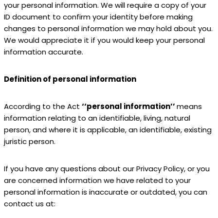
your personal information. We will require a copy of your
ID document to confirm your identity before making
changes to personal information we may hold about you.
We would appreciate it if you would keep your personal
information accurate.
Definition of personal information
According to the Act
‘‘personal information’’
means
information relating to an identifiable, living, natural
person, and where it is applicable, an identifiable, existing
juristic person.
If you have any questions about our Privacy Policy, or you
are concerned information we have related to your
personal information is inaccurate or outdated, you can
contact us at: