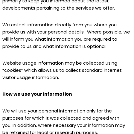
primarily to keep you informed about the latest
developments pertaining to the services we offer.
We collect information directly from you where you
provide us with your personal details. Where possible, we
will inform you what information you are required to
provide to us and what information is optional.
Website usage information may be collected using
“cookies” which allows us to collect standard internet
visitor usage information.
How we use your information
We will use your personal information only for the
purposes for which it was collected and agreed with
you. In addition, where necessary your information may
be retained for legal or research purposes.